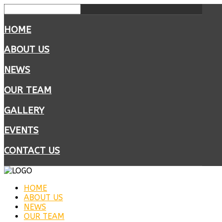
HOME
ABOUT US
NEWS
OUR TEAM
GALLERY
EVENTS
CONTACT US
HOME
ABOUT US
NEWS
OUR TEAM