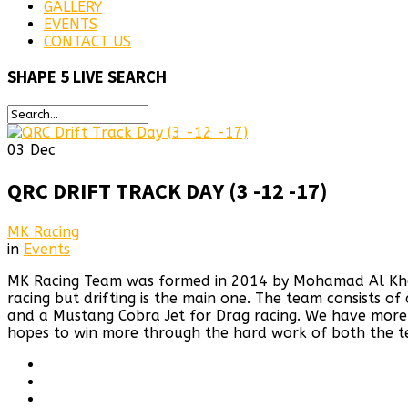
GALLERY
EVENTS
CONTACT US
SHAPE
5 LIVE SEARCH
03
Dec
QRC DRIFT TRACK DAY (3 -12 -17)
MK Racing
in
Events
MK Racing Team was formed in 2014 by Mohamad Al Khaiat
racing but drifting is the main one. The team consists o
and a Mustang Cobra Jet for Drag racing. We have more 
hopes to win more through the hard work of both the t