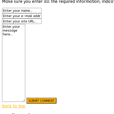
Make sure you enter all the required information, indica
back to top