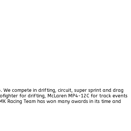
e compete in drifting, circuit, super sprint and drag
rofighter for drifting, McLaren MP4-12C for track events
 MK Racing Team has won many awards in its time and