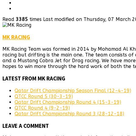
Read
3385
times
Last modified on Thursday, 07 March 
MK RACING
MK Racing Team was formed in 2014 by Mohamad Al Khaiat
racing but drifting is the main one. The team consists o
and a Mustang Cobra Jet for Drag racing. We have more 
hopes to win more through the hard work of both the t
LATEST FROM MK RACING
Qatar Drift Championship Season Final (12-4-19)
QTCC Round 5 (30-3-19)
Qatar Drift Championship Round 4 (15-3-19)
QTCC Round 4 (9-2-19)
Qatar Drift Championship Round 3 (28-12-18)
LEAVE A COMMENT