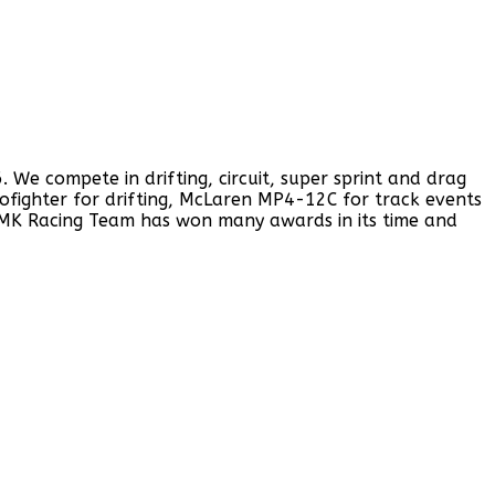
e compete in drifting, circuit, super sprint and drag
rofighter for drifting, McLaren MP4-12C for track events
 MK Racing Team has won many awards in its time and