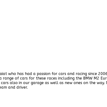
 who has had a passion for cars and racing since 2006. W
f a range of cars for these races including the BMW M2 Eu
cars also in our garage as well as new ones on the way.
eam and driver.