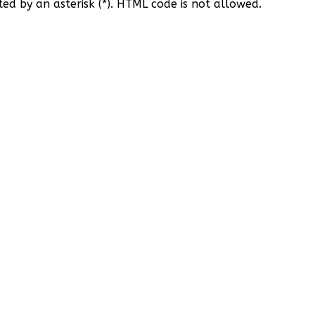
ted by an asterisk (*). HTML code is not allowed.