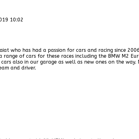
2019 10:02
 who has had a passion for cars and racing since 2006. W
f a range of cars for these races including the BMW M2 Eu
cars also in our garage as well as new ones on the way.
eam and driver.